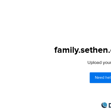
family.sethen
Upload your 
Need hel